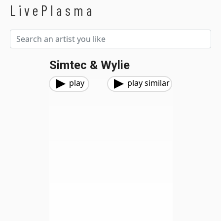
LivePlasma
Simtec & Wylie
play
play similar