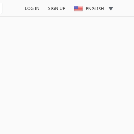
LOG IN
SIGN UP
ENGLISH