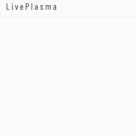
LivePlasma