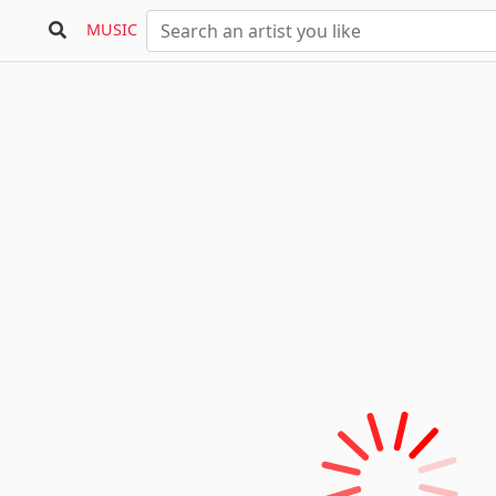
MUSIC