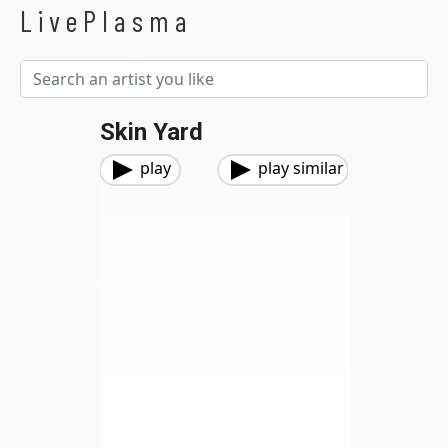
LivePlasma
Skin Yard
play
play similar