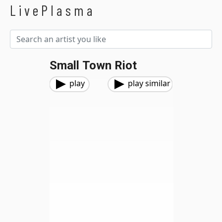
LivePlasma
Small Town Riot
play
play similar