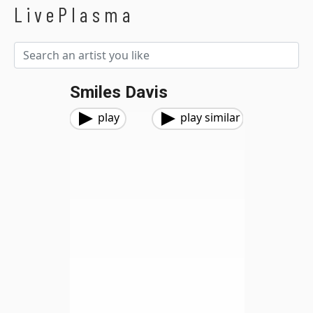
LivePlasma
Smiles Davis
play
play similar