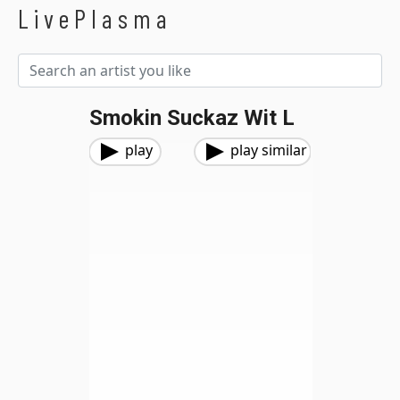
LivePlasma
Smokin Suckaz Wit L
play
play similar