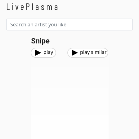
LivePlasma
Snipe
play
play similar