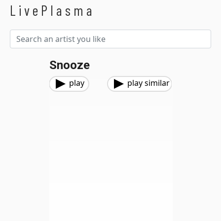
LivePlasma
Snooze
play
play similar