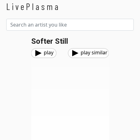
LivePlasma
Softer Still
play
play similar