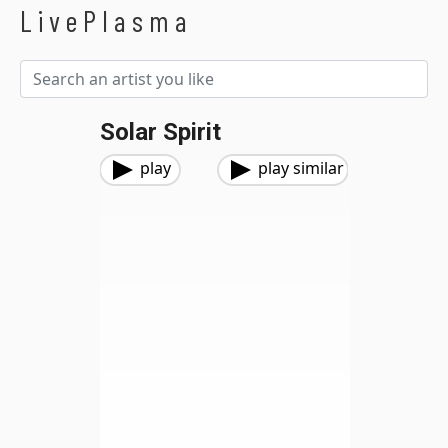
LivePlasma
Solar Spirit
play
play similar