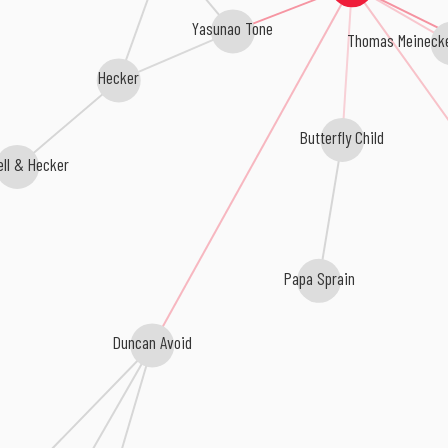
Yasunao Tone
Thomas Meinecke
Hecker
Butterfly Child
ll & Hecker
Papa Sprain
Duncan Avoid