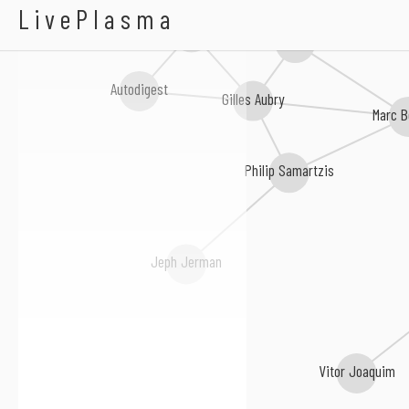
Sony Mao
LivePlasma
o.blaat
Durán Vázquez
Autodigest
Gilles Aubry
Marc B
Philip Samartzis
Jeph Jerman
Vitor Joaquim