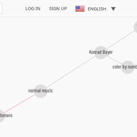
LOG IN
SIGN UP
ENGLISH
Konrad Bayer
color by num
normal music
Romero