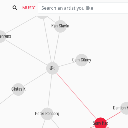
MUSIC
Freiband
Ran Slavin
ehrens
Cem Güney
@c
Gintas K
Damion 
Peter Rehberg
Sony Mao