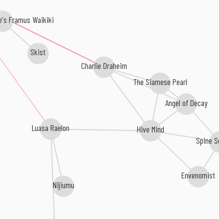
's Framus Waikiki
Skist
Charlie Draheim
The Siamese Pearl
Angel of Decay
Luasa Raelon
Hive Mind
Spine S
Envenomist
Nijiumu