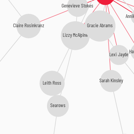
Genevieve Stokes
Anni
Claire Rosinkranz
Gracie Abrams
Lizzy McAlpine
Ha
Lexi Jayde
Sarah Kinsley
Leith Ross
Searows