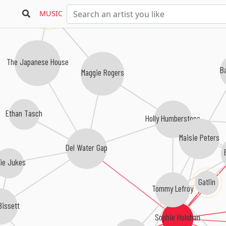
MUNA
MUSIC
The Japanese House
B
Maggie Rogers
Ethan Tasch
Holly Humberstone
Maisie Peters
Del Water Gap
fie Jukes
Gatlin
Tommy Lefroy
Bissett
Sophie Holohan