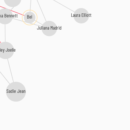
Laura Elliott
ka Bennett
Bel
Juliana Madrid
ley Joelle
Sadie Jean