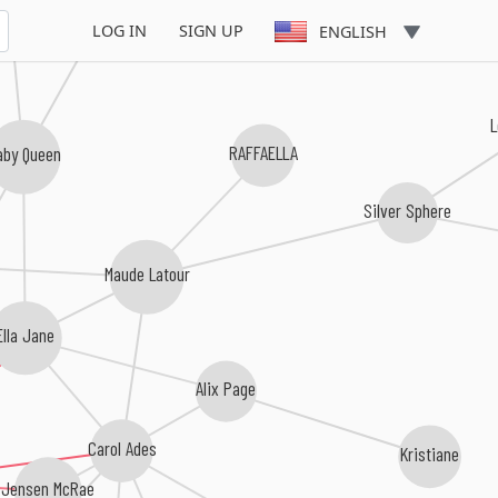
LOG IN
SIGN UP
ENGLISH
L
RAFFAELLA
aby Queen
Silver Sphere
Maude Latour
Ella Jane
Alix Page
Carol Ades
Kristiane
Jensen McRae