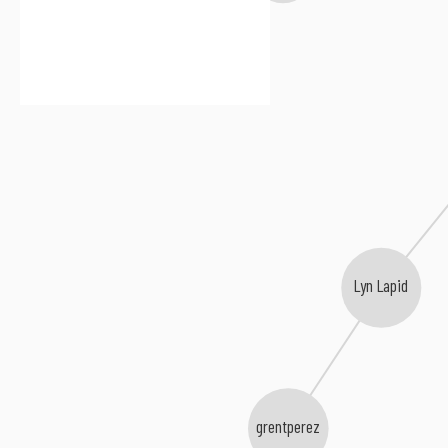
Lyn Lapid
grentperez