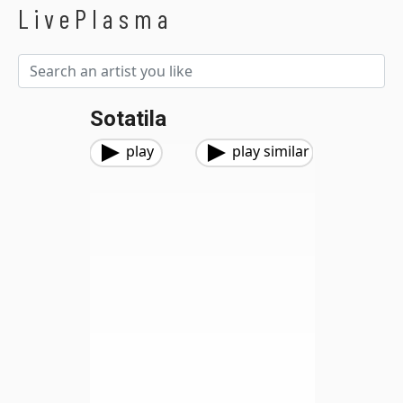
LivePlasma
Sotatila
play
play similar