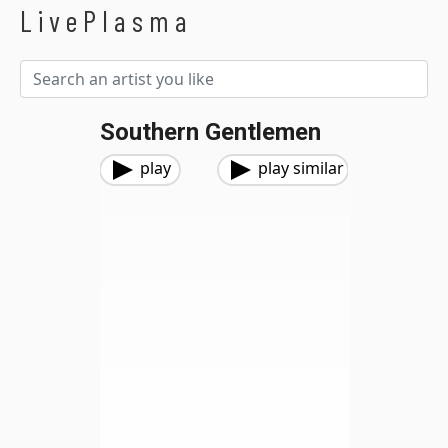
LivePlasma
Southern Gentlemen
play
play similar