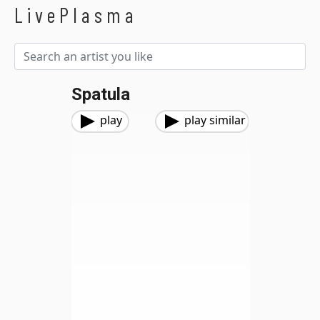
LivePlasma
Spatula
play
play similar