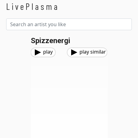
LivePlasma
Spizzenergi
play
play similar