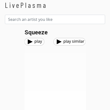
LivePlasma
Squeeze
play
play similar