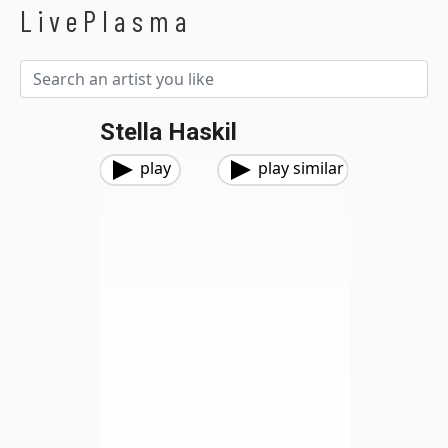
LivePlasma
Stella Haskil
play
play similar