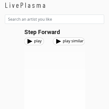
LivePlasma
Step Forward
play
play similar