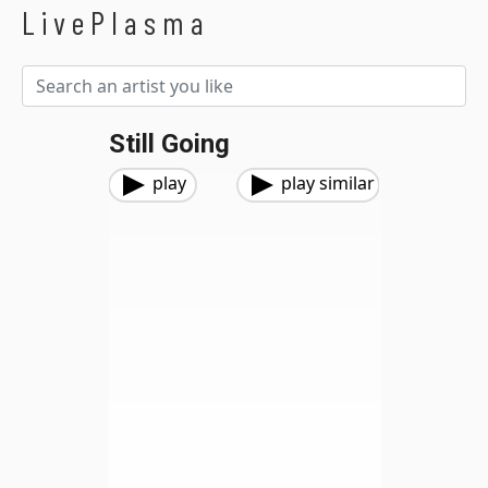
LivePlasma
Still Going
play
play similar