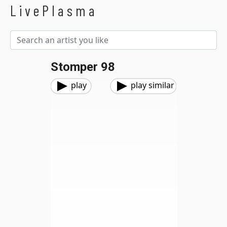
LivePlasma
Stomper 98
play
play similar