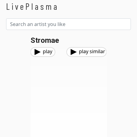
LivePlasma
Stromae
play
play similar