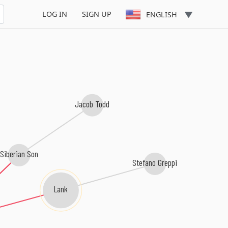
LOG IN
SIGN UP
ENGLISH
Jacob Todd
Siberian Son
Stefano Greppi
Lank