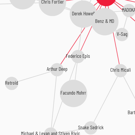
Chris Fortier
MADOK
Derek Howell
Benz & MD
V‐Sag
Federico Epis
Arthur Deep
Chris Micali
Retroid
Facundo Mohrr
Bar
Snake Sedrick
Michael & Levan and Stiven Rivic