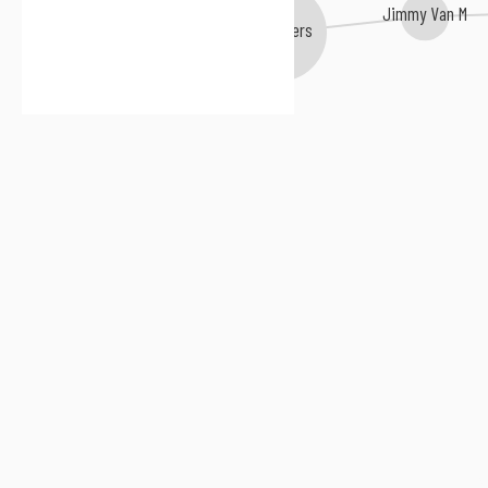
Jimmy Van M
Jim Rivers