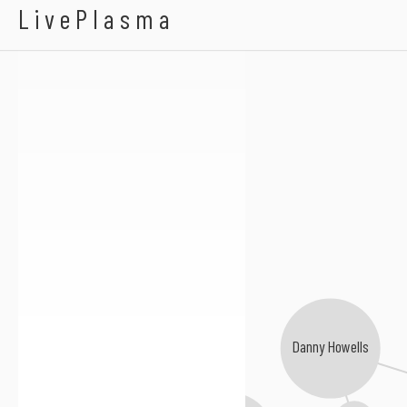
Subsky
LivePlasma
Danny Howells