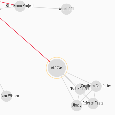
Blue Room Project
A
Agent 001
Ashtrax
Southern Comforter
MAJI NA DAMU
t Van Wissen
Private Taste
Jimpy