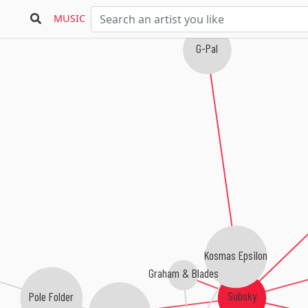
Bioground
MUSIC
G-Pal
Kosmas Epsilon
Graham & Blades
Subsky
Pole Folder