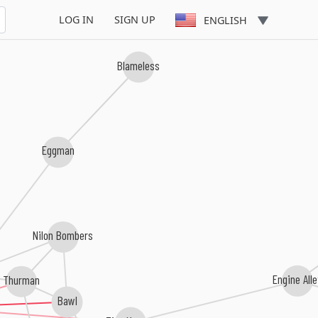
LOG IN
SIGN UP
ENGLISH
Blameless
Eggman
Nilon Bombers
Thurman
Engine All
Bawl