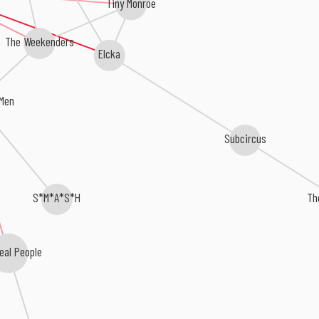
Tiny Monroe
The Weekenders
Elcka
Men
Subcircus
S*M*A*S*H
Th
eal People