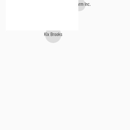
The Farm Inc.
Kix Brooks