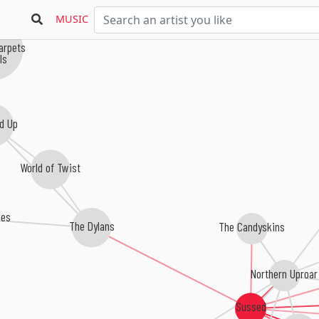
MUSIC
Carpets
ls
d Up
World of Twist
les
The Dylans
The Candyskins
Northern Uproar
Sussed