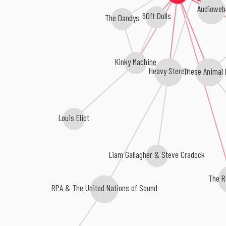
Audioweb
60ft Dolls
The Dandys
Kinky Machine
Heavy Stereo
These Animal 
Louis Eliot
Liam Gallagher & Steve Cradock
The R
RPA & The United Nations of Sound