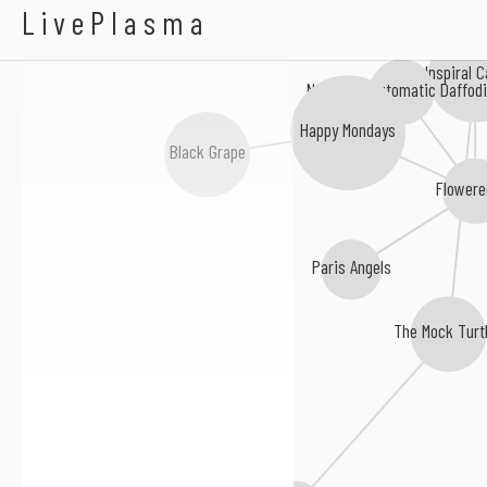
Sussed
LivePlasma
Inspiral 
New Fast Automatic Daffodi
Happy Mondays
Black Grape
Flowere
Paris Angels
The Mock Turt