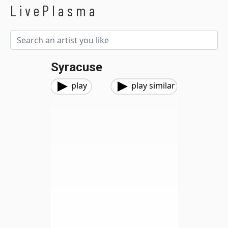
LivePlasma
Syracuse
play
play similar