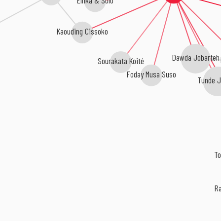
Kaouding Cissoko
Dawda Jobarteh
Ka
Sourakata Koité
Foday Musa Suso
Tunde Je