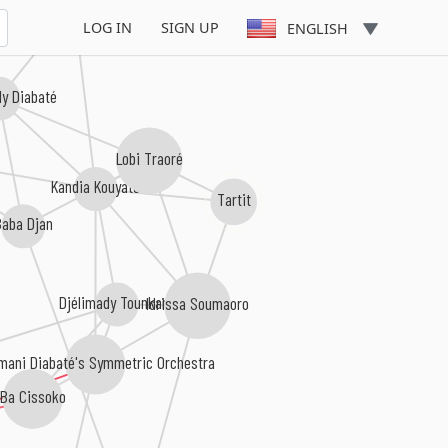
Rail Band
LOG IN
SIGN UP
ENGLISH
dy Diabaté
Lobi Traoré
Kandia Kouyaté
Tartit
Baba Djan
Djélimady Tounkara
Idrissa Soumaoro
mani Diabaté's Symmetric Orchestra
Ba Cissoko