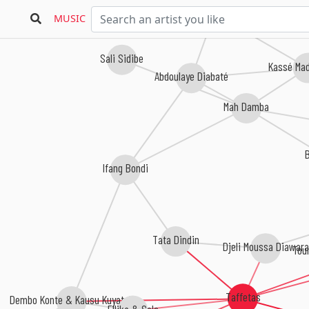
Sekouba 'Bambino' Diabaté
MUSIC
Sali Sidibe
Kassé Ma
Abdoulaye Diabaté
Mah Damba
Ifang Bondi
Tata Dindin
Djeli Moussa Diawara
Tou
Taffetas
Dembo Konte & Kausu Kuyateh
Ellika & Solo