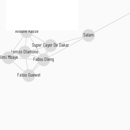
Alioune Kasse
Salam
Super Cayor De Dakar
Lemzo Diamono
Jimi Mbaye
Fallou Dieng
Fatou Guewel