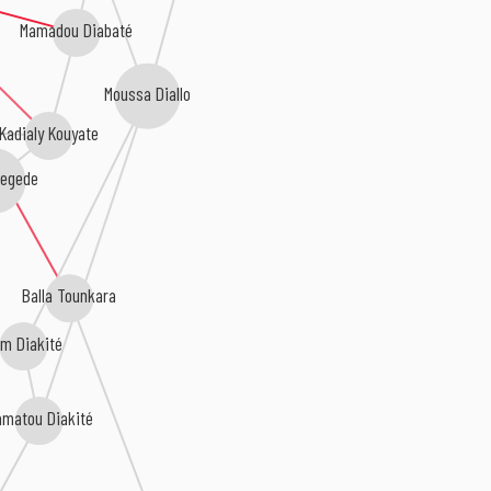
Mamadou Diabaté
Moussa Diallo
dialy Kouyate
gede
Balla Tounkara
Tom Diakité
Ramatou Diakité