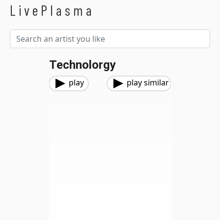
LivePlasma
Technolorgy
play
play similar