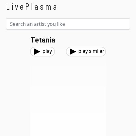
LivePlasma
Tetania
play
play similar