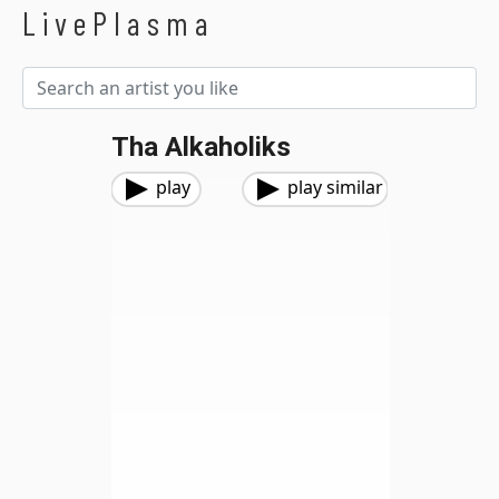
LivePlasma
Tha Alkaholiks
play
play similar