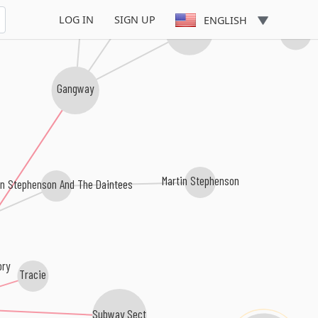
LOG IN
SIGN UP
ENGLISH
Love Shop
Jens Unma
Gangway
Martin Stephenson
in Stephenson And The Daintees
ory
Tracie
Subway Sect