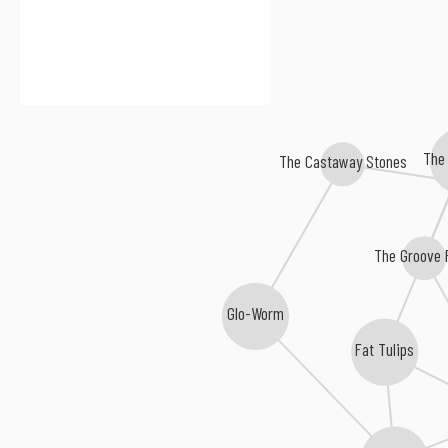
The 
The Castaway Stones
The Groove 
Glo-Worm
Fat Tulips