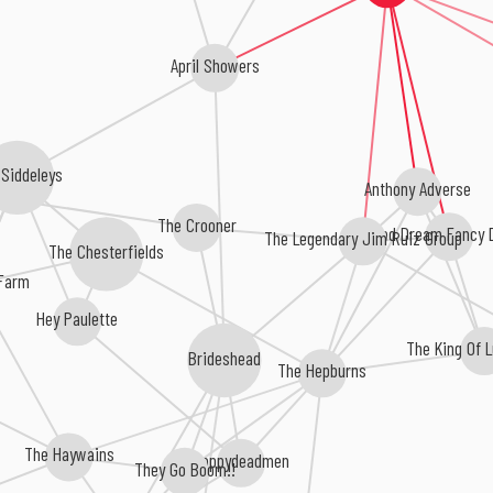
April Showers
Siddeleys
Anthony Adverse
The Crooner
Bad Dream Fancy 
The Legendary Jim Ruiz Group
The Chesterfields
Farm
Hey Paulette
The King Of 
Brideshead
The Hepburns
The Haywains
Happydeadmen
They Go Boom!!