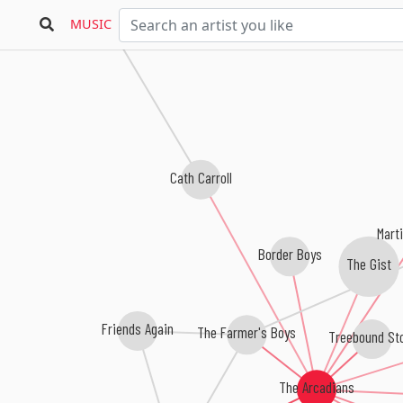
Marcel King
MUSIC
Cath Carroll
Mart
Border Boys
The Gist
Friends Again
The Farmer's Boys
Treebound St
The Arcadians