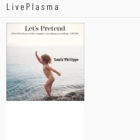
The Arcadians
LivePlasma