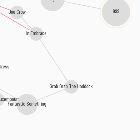
999
Joe Crow
In Embrace
Dress
Grab Grab The Haddock
Luxembourg
Fantastic Something