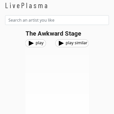
LivePlasma
The Awkward Stage
play
play similar