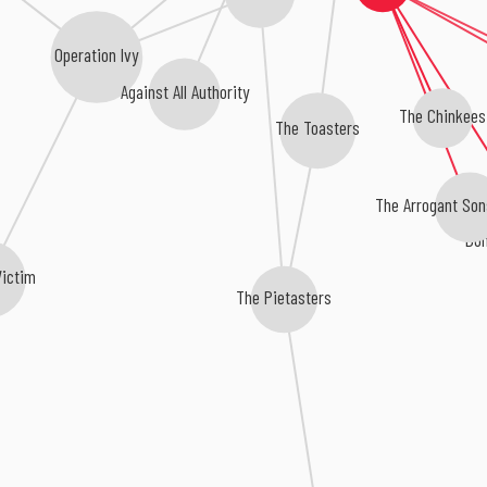
Operation Ivy
Against All Authority
The Chinkees
The Toasters
The Arrogant Son
Bom
Victim
The Pietasters