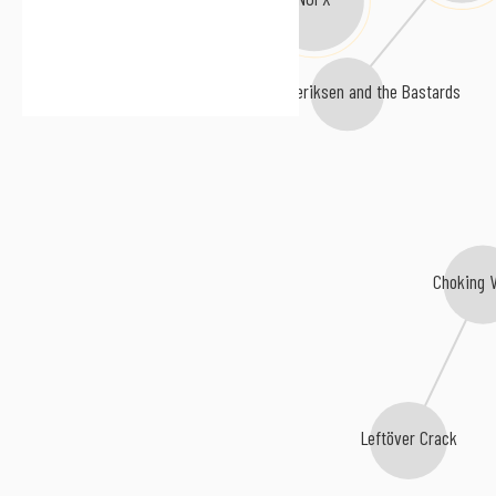
Lars Frederiksen and the Bastards
Choking 
Leftöver Crack