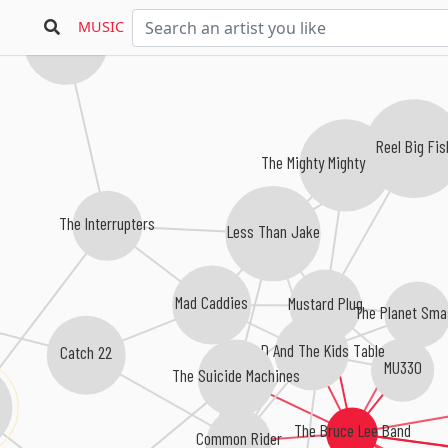
MUSIC
The Bouncing Souls
Reel Big Fis
The Mighty Mighty Bosstones
The Interrupters
Less Than Jake
Mad Caddies
Mustard Plug
The Planet Sma
Big D And The Kids Table
Catch 22
MU330
The Suicide Machines
The Bruce Lee Band
Common Rider