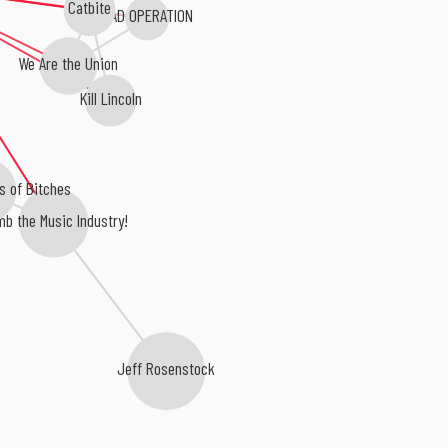
Catbite
BAD OPERATION
We Are the Union
Kill Lincoln
s of Bitches
b the Music Industry!
Jeff Rosenstock