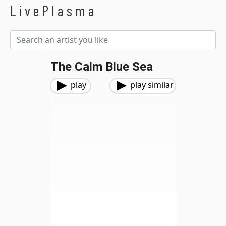
LivePlasma
The Calm Blue Sea
play
play similar