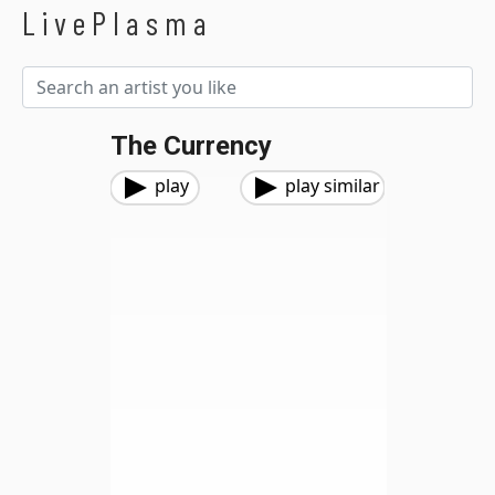
LivePlasma
The Currency
play
play similar