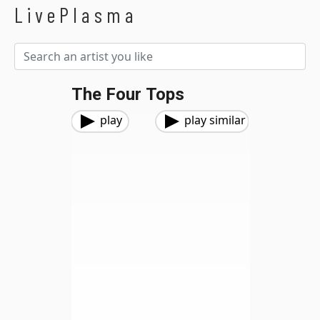
LivePlasma
The Four Tops
play
play similar