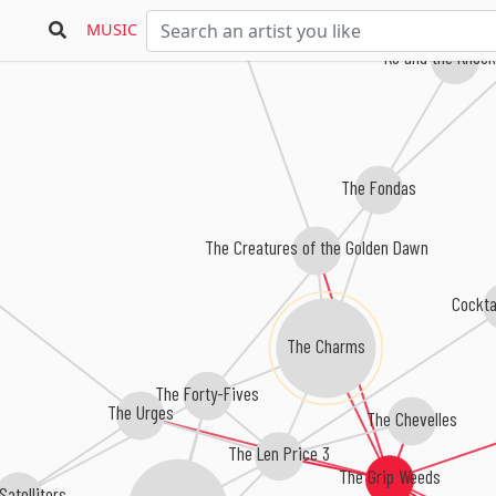
MUSIC
Ko and the Knoc
The Fondas
The Creatures of the Golden Dawn
Cockta
The Charms
The Forty-Fives
The Urges
The Chevelles
The Len Price 3
The Grip Weeds
Satelliters