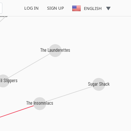
The Downbeat 5
LOG IN
SIGN UP
ENGLISH
kouts
The Launderettes
il Slippers
Sugar Shack
The Insomniacs