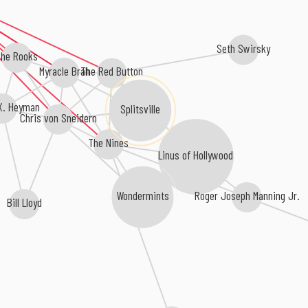
Seth Swirsky
he Rooks
Myracle Brah
The Red Button
X. Heyman
Splitsville
Chris von Sneidern
The Nines
Linus of Hollywood
Roger Joseph Manning Jr.
Wondermints
Bill Lloyd