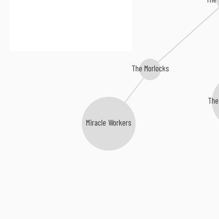
The Morlocks
The
Miracle Workers