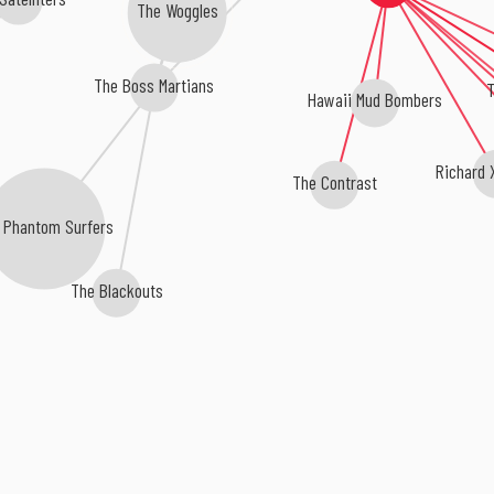
The Woggles
The Boss Martians
T
Hawaii Mud Bombers
Richard 
The Contrast
 Phantom Surfers
The Blackouts