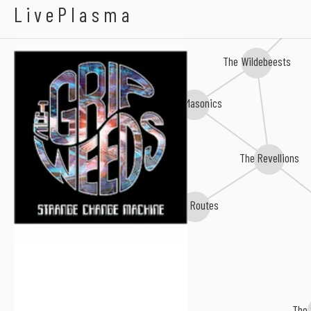
The Grip Weeds
LivePlasma
The Wildebeests
The Masonics
Thee Mighty Caesars
The Revellions
The Routes
The 