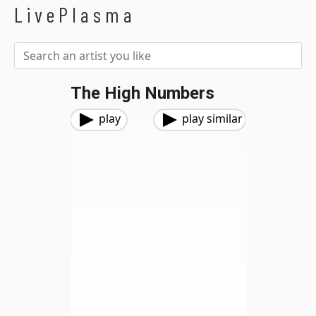
LivePlasma
The High Numbers
play
play similar