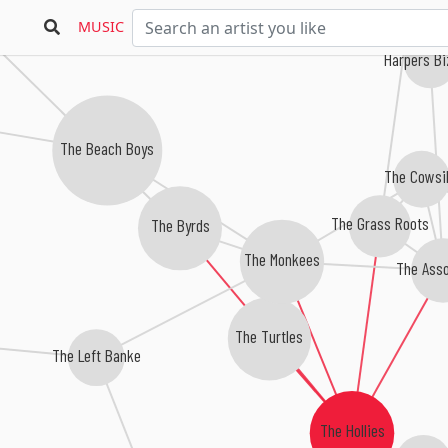
rothers
MUSIC
Harpers B
The Beach Boys
The Cowsil
The Grass Roots
The Byrds
The Monkees
The Asso
The Turtles
The Left Banke
The Hollies