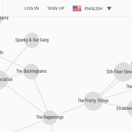
LOG IN
SIGN UP
ENGLISH
izarre
Spanky & Our Gang
ls
The Buckinghams
13th Floor Elev
ciation
The
The Pretty Things
Strawber
The Happenings