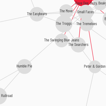
Dave Dee, Dozy, Beaky
The Move
Small Faces
The Easybeats
B
The Troggs
The Tremeloes
The Swinging Blue Jeans
The Searchers
Peter & Gordon
Humble Pie
 Railroad