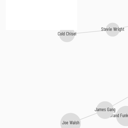
Stevie Wright
Cold Chisel
James Gang
Grand Funk
Joe Walsh