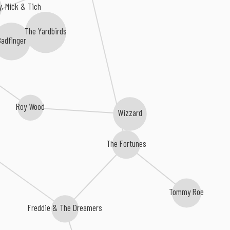
, Mick & Tich
The Yardbirds
adfinger
Roy Wood
Wizzard
The Fortunes
Tommy Roe
Freddie & The Dreamers