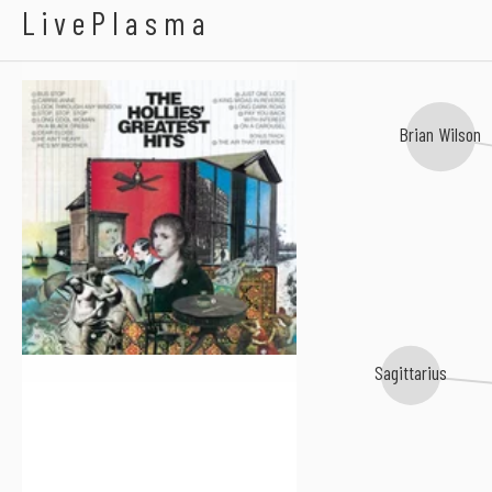
The Flying Burrito B
The Hollies
LivePlasma
Brian Wilson
Sagittarius