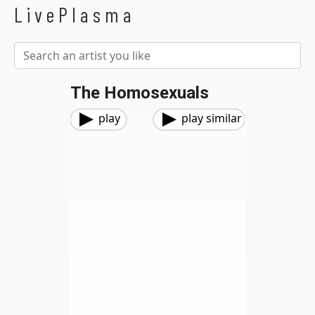
LivePlasma
The Homosexuals
play
play similar