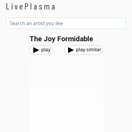
LivePlasma
The Joy Formidable
play
play similar