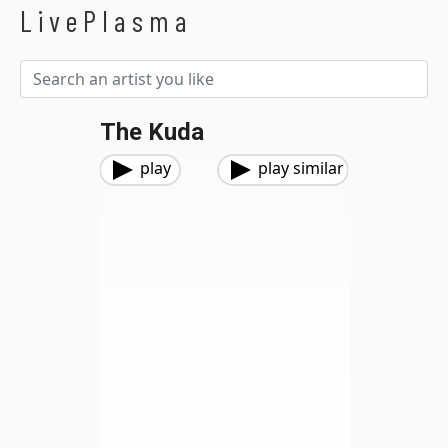
LivePlasma
The Kuda
play
play similar