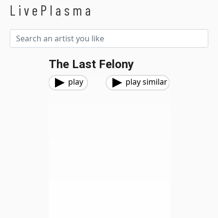
LivePlasma
The Last Felony
play
play similar