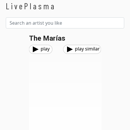
LivePlasma
The Marías
play
play similar