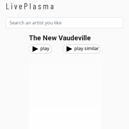
LivePlasma
The New Vaudeville
play
play similar