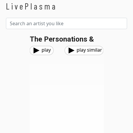
LivePlasma
The Personations &
play
play similar