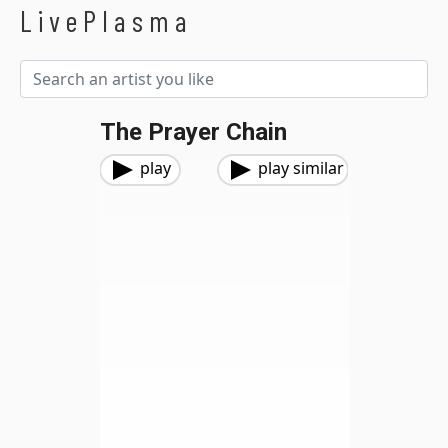
LivePlasma
The Prayer Chain
play
play similar