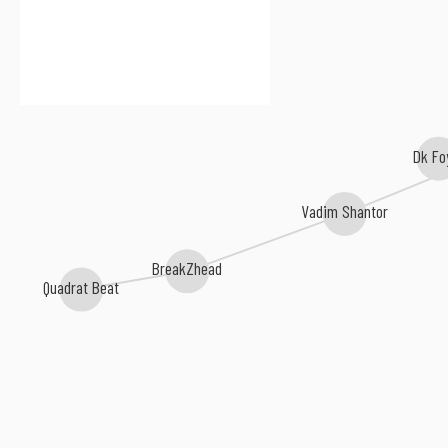
Dk Fo
Vadim Shantor
BreakZhead
Quadrat Beat