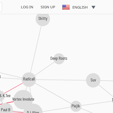
LOG IN
SIGN UP
ENGLISH
Skitty
Deep Roots
B
Radicall
Suv
& K.Tee
Vortex Involute
Plejik
Paul B
DJ Alien