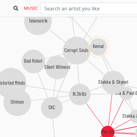
Sinthetix
MUSIC
Telemetrik
Kemal
Corrupt Souls
Bad Robot
Silent Witness
Stakka & Skynet
istorted Minds
Sta & Paul 
Ill.Skillz
Shimon
SKC
Stakka 
The SOI