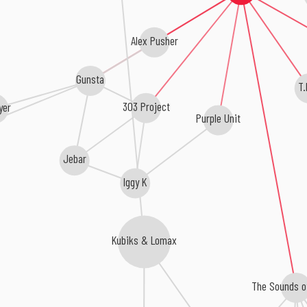
Alex Pusher
Gunsta
T.
303 Project
yer
Purple Unit
Jebar
Iggy K
Kubiks & Lomax
The Sounds of