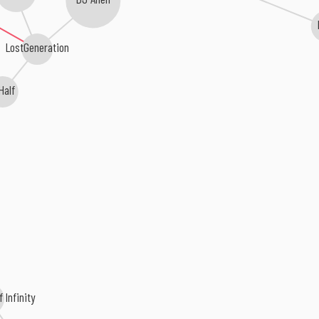
LostGeneration
Half
 Infinity