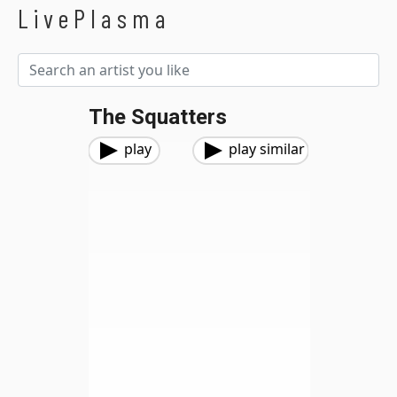
LivePlasma
The Squatters
play
play similar