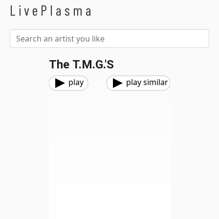
LivePlasma
The T.M.G.'s
play
play similar