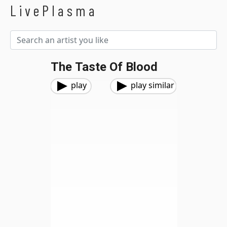
LivePlasma
The Taste Of Blood
play
play similar